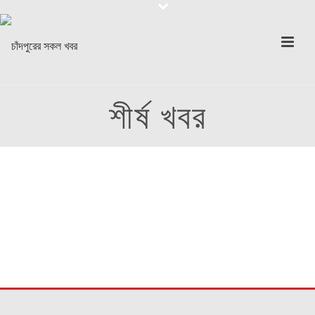
শীর্ষ খবর