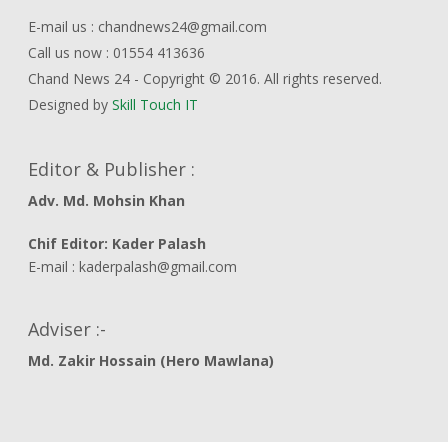
E-mail us : chandnews24@gmail.com
Call us now : 01554 413636
Chand News 24 - Copyright © 2016. All rights reserved.
Designed by
Skill Touch IT
Editor & Publisher :
Adv. Md. Mohsin Khan
Chif Editor: Kader Palash
E-mail : kaderpalash@gmail.com
Adviser :-
Md. Zakir Hossain (Hero Mawlana)