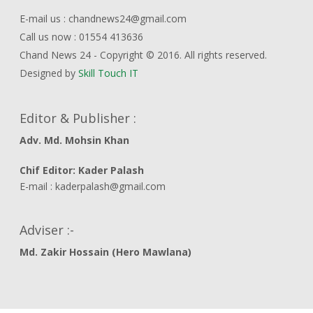
E-mail us : chandnews24@gmail.com
Call us now : 01554 413636
Chand News 24 - Copyright © 2016. All rights reserved.
Designed by
Skill Touch IT
Editor & Publisher :
Adv. Md. Mohsin Khan
Chif Editor: Kader Palash
E-mail : kaderpalash@gmail.com
Adviser :-
Md. Zakir Hossain (Hero Mawlana)