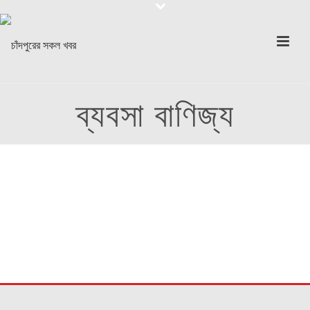
ব্যবসা বাণিজ্য