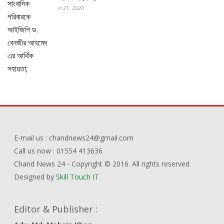
মে 21, 2020
E-mail us : chandnews24@gmail.com
Call us now : 01554 413636
Chand News 24 - Copyright © 2016. All rights reserved.
Designed by
Skill Touch IT
Editor & Publisher :