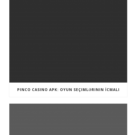
PINCO CASINO APK: OYUN SEÇIMLƏRININ İCMALI